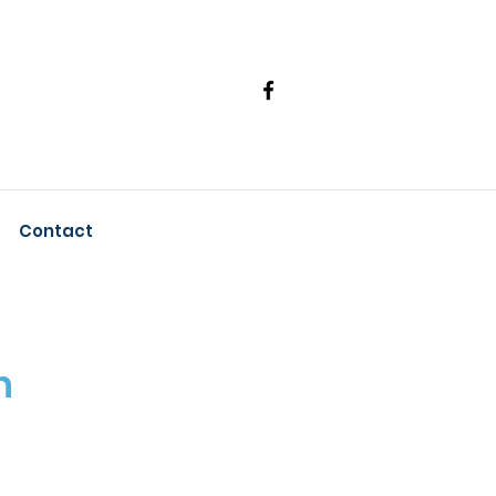
Contact
n