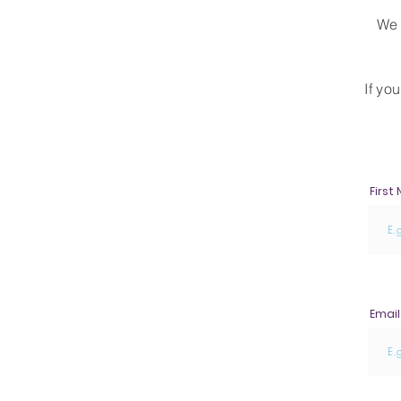
We 
I
f yo
First
Email