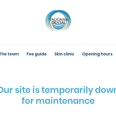
The team
Fee guide
Skin clinic
Opening hours
Our site is temporarily dow
for maintenance