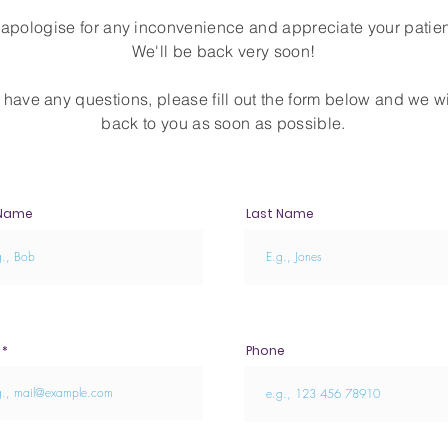
apologise for any inconvenience and appreciate your patie
We'll be back very soon!
u have any questions, please fill out the form below and we wi
back to you as soon as possible.
 Name
Last Name
Phone