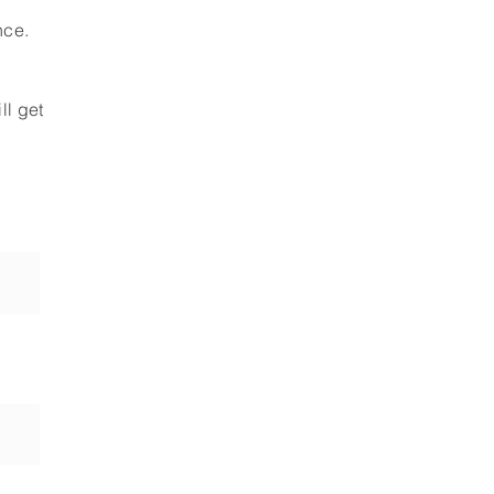
nce.
ll get