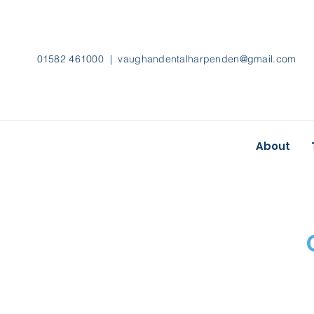
01582 461000 |
vaughandentalharpenden@gmail.com
About