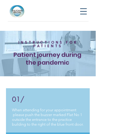
INSTRUCTIONS FOR
PATIENTS
Patient journey during
the pandemic
01/
When attending for your appointment
please push the buzzer marked Flat No 1
outside the entrance to the practice
building to the right of the blue front door.