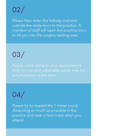
02/
Please then enter the hallway and wait
outside the white door to the practice. A
member of staff will open the practice door
to let you into the surgery waiting area.
03/
Please come alone to your appointment.
Only minors and vulnerable adults may be
accompanied at this time.
04/
Please try to respect the 1 meter social
distancing as much as possible in the
practice and wear a face mask when you
attend.