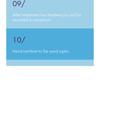
09/
After treatment has finished you will be
escorted
t
o reception.
10/
Hand sanitizer to be used again.
11/
Card payment made.
12/
Patient to leave the practice.