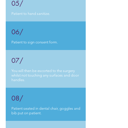
05/
Patient to hand sanitize.
06/
Patient to sign consent form.
07/
You will then be escorted to the surgery
whilst not touching any surfaces and door
handles.
08/
Patient seated in dental chair, goggles and
bib put on patient.